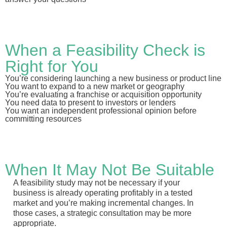
When a Feasibility Check is
Right for You
You’re considering launching a new business or product line
You want to expand to a new market or geography
You’re evaluating a franchise or acquisition opportunity
You need data to present to investors or lenders
You want an independent professional opinion before
committing resources
When It May Not Be Suitable
A feasibility study may not be necessary if your
business is already operating profitably in a tested
market and you’re making incremental changes. In
those cases, a strategic consultation may be more
appropriate.