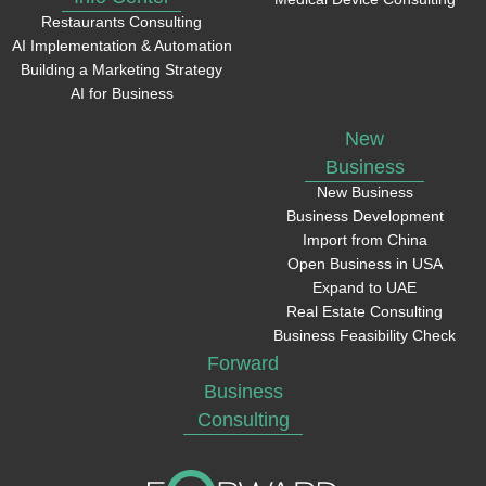
Restaurants Consulting
AI Implementation & Automation
Building a Marketing Strategy
AI for Business
New
Business
New Business
Business Development
Import from China
Open Business in USA
Expand to UAE
Real Estate Consulting
Business Feasibility Check
Forward
Business
Consulting