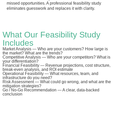
missed opportunities. A professional feasibility study
eliminates guesswork and replaces it with clarity.
What Our Feasibility Study
Includes
Market Analysis
— Who are your customers? How large is
the market? What are the trends?
Competitive Analysis
— Who are your competitors? What is
your differentiation?
Financial Feasibility
— Revenue projections, cost structure,
break-even analysis, and ROI estimate
Operational Feasibility
— What resources, team, and
infrastructure do you need?
Risk Assessment
— What could go wrong, and what are the
mitigation strategies?
Go / No-Go Recommendation
— A clear, data-backed
conclusion