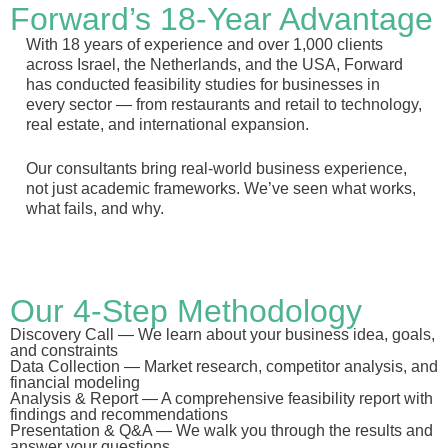
Forward’s 18-Year Advantage
With 18 years of experience and over 1,000 clients
across Israel, the Netherlands, and the USA, Forward
has conducted feasibility studies for businesses in
every sector — from restaurants and retail to technology,
real estate, and international expansion.
Our consultants bring real-world business experience,
not just academic frameworks. We’ve seen what works,
what fails, and why.
Our 4-Step Methodology
Discovery Call
— We learn about your business idea, goals,
and constraints
Data Collection
— Market research, competitor analysis, and
financial modeling
Analysis & Report
— A comprehensive feasibility report with
findings and recommendations
Presentation & Q&A
— We walk you through the results and
answer your questions