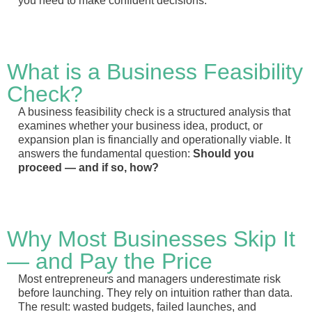
you need to make confident decisions.
What is a Business Feasibility
Check?
A business feasibility check is a structured analysis that
examines whether your business idea, product, or
expansion plan is financially and operationally viable. It
answers the fundamental question:
Should you
proceed — and if so, how?
Why Most Businesses Skip It
— and Pay the Price
Most entrepreneurs and managers underestimate risk
before launching. They rely on intuition rather than data.
The result: wasted budgets, failed launches, and