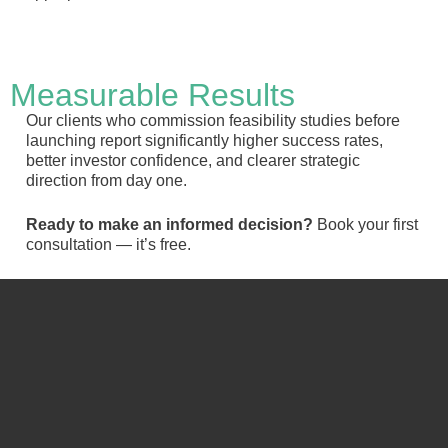
Measurable Results
Our clients who commission feasibility studies before
launching report significantly higher success rates,
better investor confidence, and clearer strategic
direction from day one.
Ready to make an informed decision?
Book your first
consultation — it’s free.
Schedule a free meeting:
Full
name
Email