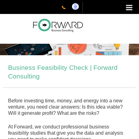
Skip
to
📞
content
Business Feasibility Check | Forward
Consulting
Before investing time, money, and energy into a new
venture, you need clear answers: Is this idea viable?
Will it generate profit? What are the risks?
At Forward, we conduct professional business
feasibility studies that give you the data and analysis