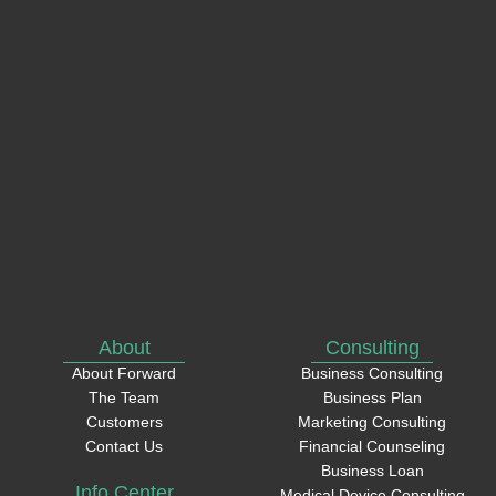
Phone
How
can
we
help?
About
Consulting
About Forward
Business Consulting
The Team
Business Plan
Customers
Marketing Consulting
Contact Us
Financial Counseling
Business Loan
Info Center
Medical Device Consulting