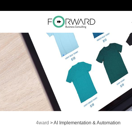
4ward
>
AI Implementation & Automation