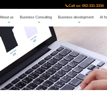
📞
Call us: 052-331-3334
About us
Business Consulting
Business development
AI f