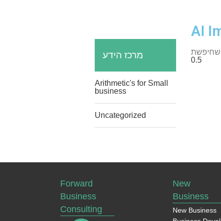
AI I
מרכז הידע
Arithmetic's for Small
business
Uncategorized
Forward
New
Business
Business
Consulting
New Business