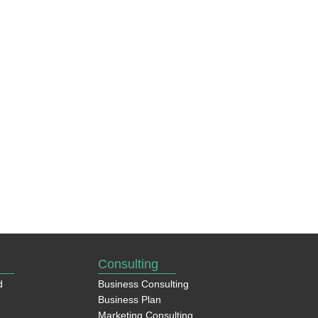
Consulting
d
Business Consulting
Business Plan
Marketing Consulting