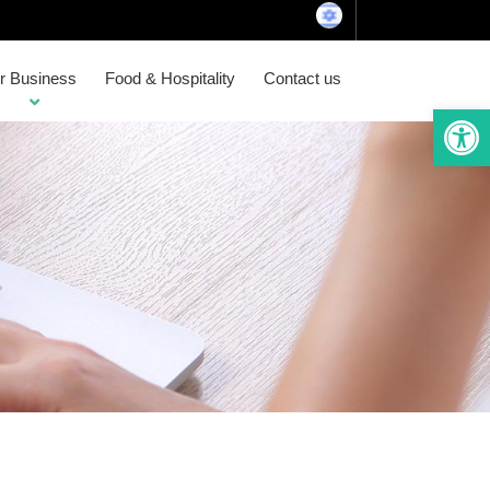
or Business
Food & Hospitality
Contact us
Open 