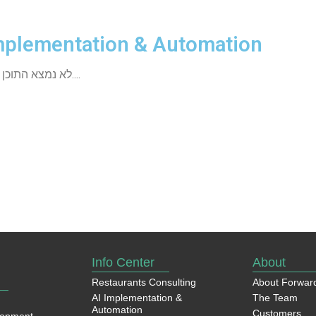
mplementation & Automation
לא נמצא התוכן שחיפשת....
Info Center
About
Restaurants Consulting
About Forwar
AI Implementation &
The Team
Automation
Customers