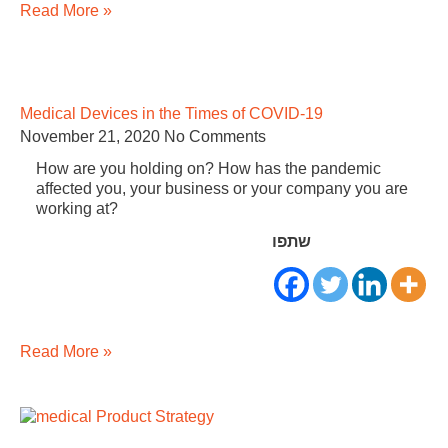
Read More »
Medical Devices in the Times of COVID-19
November 21, 2020
No Comments
How are you holding on? How has the pandemic
affected you, your business or your company you are
working at?
שתפו
Read More »