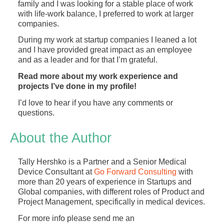
family and I was looking for a stable place of work
with life-work balance, I preferred to work at larger
companies.
During my work at startup companies I leaned a lot
and I have provided great impact as an employee
and as a leader and for that I’m grateful.
Read more about my work experience and
projects I’ve done in my profile!
I’d love to hear if you have any comments or
questions.
About the Author
Tally Hershko is a Partner and a Senior Medical
Device Consultant at
Go Forward Consulting
with
more than 20 years of experience in Startups and
Global companies, with different roles of Product and
Project Management, specifically in medical devices.
For more info please send me an