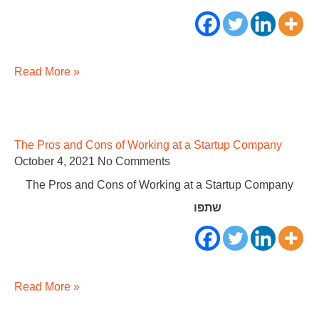
Read More »
The Pros and Cons of Working at a Startup Company
October 4, 2021
No Comments
The Pros and Cons of Working at a Startup Company
שתפו
Read More »