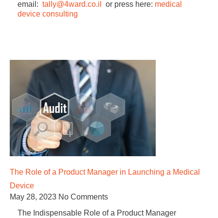
email:
tally@4ward.co.il
or press here:
medical
device consulting
The Role of a Product Manager in Launching a Medical
Device
May 28, 2023
No Comments
The Indispensable Role of a Product Manager