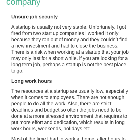
company
Unsure job security
A startup is usually not very stable. Unfortunely, I got
fired from two start up companies I worked it only
because they ran out of money and they couldn’t find
a new investment and had to close the business.
There is a risk when working at a startup that your job
may only last for a short while. If you are looking for a
long term job, perhaps a startup is not the best place
to go.
Long work hours
The resources at a startup are usually low, especially
when it comes to employees. There are not enough
people to do all the work. Also, there are strict
deadlines and budget so often the jobs need to be
done at a more stressed environment that requires to
put more effort and dedication, which results in long
work hours, weekends, holidays etc.
Most of the time I had to work at home, after hours to