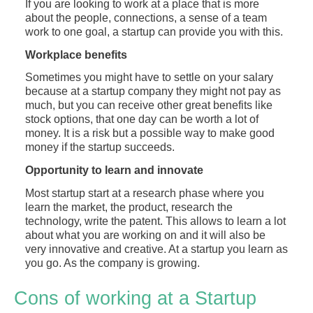
If you are looking to work at a place that is more
about the people, connections, a sense of a team
work to one goal, a startup can provide you with this.
Workplace benefits
Sometimes you might have to settle on your salary
because at a startup company they might not pay as
much, but you can receive other great benefits like
stock options, that one day can be worth a lot of
money. It is a risk but a possible way to make good
money if the startup succeeds.
Opportunity to learn and innovate
Most startup start at a research phase where you
learn the market, the product, research the
technology, write the patent. This allows to learn a lot
about what you are working on and it will also be
very innovative and creative. At a startup you learn as
you go. As the company is growing.
Cons of working at a Startup