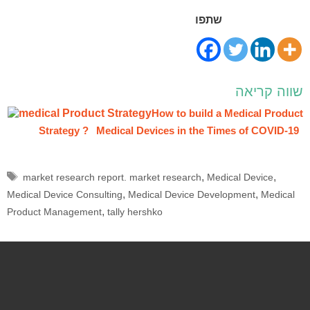
שתפו
שווה קריאה
How to build a Medical Product
Strategy ?
Medical Devices in the Times of COVID-19
,
,
market research report. market research
Medical Device
,
,
Medical Device Consulting
Medical Device Development
Medical
,
Product Management
tally hershko
Schedule a free meeting:
Full