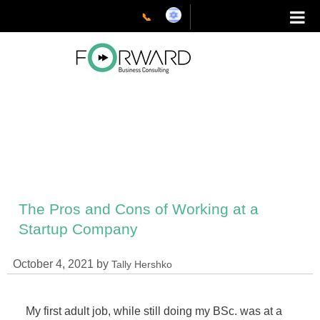
📞
The Pros and Cons of Working at a
Startup Company
October 4, 2021
by
Tally Hershko
My first adult job, while still doing my BSc. was at a