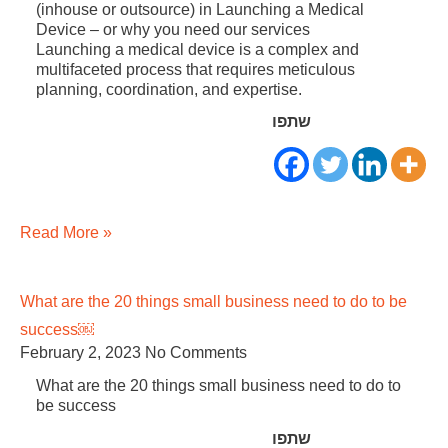
(inhouse or outsource) in Launching a Medical
Device – or why you need our services
Launching a medical device is a complex and
multifaceted process that requires meticulous
planning, coordination, and expertise.
שתפו
Read More »
What are the 20 things small business need to do to be
success￼
February 2, 2023
No Comments
What are the 20 things small business need to do to
be success
שתפו