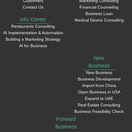
Customers
Marketing Consulting
Contact Us
Financial Counseling
Business Loan
Info Center
Medical Device Consulting
Restaurants Consulting
AI Implementation & Automation
Building a Marketing Strategy
AI for Business
New
Business
New Business
Business Development
Import from China
Open Business in USA
Expand to UAE
Real Estate Consulting
Business Feasibility Check
Forward
Business