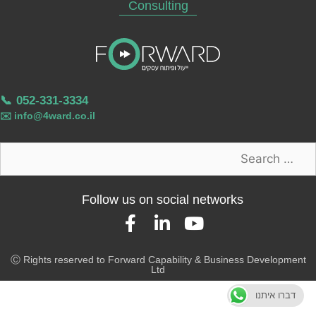
Consulting
📞
052-331-3334
✉️
info@4ward.co.il
Follow us on social networks
Ⓒ Rights reserved to Forward Capability & Business Development
Ltd
דברו איתנו