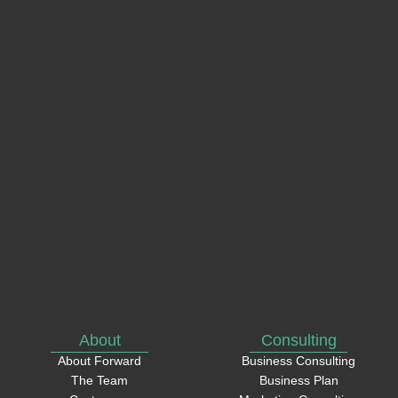
name
Email
Phone
How
can
we
help?
About
Consulting
About Forward
Business Consulting
The Team
Business Plan