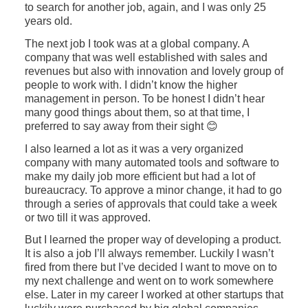
to search for another job, again, and I was only 25
years old.
The next job I took was at a global company. A
company that was well established with sales and
revenues but also with innovation and lovely group of
people to work with. I didn’t know the higher
management in person. To be honest I didn’t hear
many good things about them, so at that time, I
preferred to say away from their sight 😊
I also learned a lot as it was a very organized
company with many automated tools and software to
make my daily job more efficient but had a lot of
bureaucracy. To approve a minor change, it had to go
through a series of approvals that could take a week
or two till it was approved.
But I learned the proper way of developing a product.
It is also a job I’ll always remember. Luckily I wasn’t
fired from there but I’ve decided I want to move on to
my next challenge and went on to work somewhere
else. Later in my career I worked at other startups that