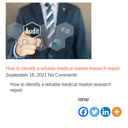
How to identify a reliable medical market research report
September 16, 2021
No Comments
How to identify a reliable medical market research
report
שתפו