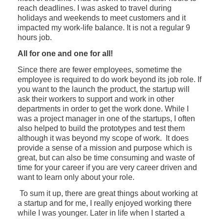
reach deadlines. I was asked to travel during
holidays and weekends to meet customers and it
impacted my work-life balance. It is not a regular 9
hours job.
All for one and one for all!
Since there are fewer employees, sometime the
employee is required to do work beyond its job role. If
you want to the launch the product, the startup will
ask their workers to support and work in other
departments in order to get the work done. While I
was a project manager in one of the startups, I often
also helped to build the prototypes and test them
although it was beyond my scope of work. It does
provide a sense of a mission and purpose which is
great, but can also be time consuming and waste of
time for your career if you are very career driven and
want to learn only about your role.
To sum it up, there are great things about working at
a startup and for me, I really enjoyed working there
while I was younger. Later in life when I started a