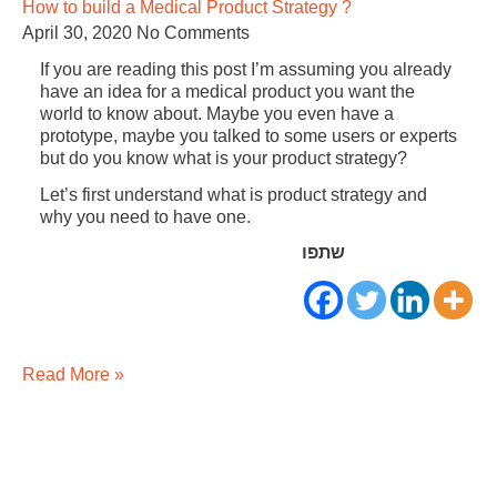
How to build a Medical Product Strategy ?
April 30, 2020
No Comments
If you are reading this post I’m assuming you already
have an idea for a medical product you want the
world to know about. Maybe you even have a
prototype, maybe you talked to some users or experts
but do you know what is your product strategy?
Let’s first understand what is product strategy and
why you need to have one.
שתפו
Read More »