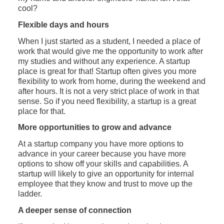
cool?
Flexible days and hours
When I just started as a student, I needed a place of
work that would give me the opportunity to work after
my studies and without any experience. A startup
place is great for that! Startup often gives you more
flexibility to work from home, during the weekend and
after hours. It is not a very strict place of work in that
sense. So if you need flexibility, a startup is a great
place for that.
More opportunities to grow and advance
At a startup company you have more options to
advance in your career because you have more
options to show off your skills and capabilities. A
startup will likely to give an opportunity for internal
employee that they know and trust to move up the
ladder.
A deeper sense of connection