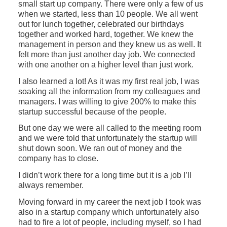
small start up company. There were only a few of us
when we started, less than 10 people. We all went
out for lunch together, celebrated our birthdays
together and worked hard, together. We knew the
management in person and they knew us as well. It
felt more than just another day job. We connected
with one another on a higher level than just work.
I also learned a lot! As it was my first real job, I was
soaking all the information from my colleagues and
managers. I was willing to give 200% to make this
startup successful because of the people.
But one day we were all called to the meeting room
and we were told that unfortunately the startup will
shut down soon. We ran out of money and the
company has to close.
I didn’t work there for a long time but it is a job I’ll
always remember.
Moving forward in my career the next job I took was
also in a startup company which unfortunately also
had to fire a lot of people, including myself, so I had