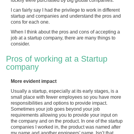
luckily were purchased by big global companies.
I can fairly say I had the privilege to work in different
startup and companies and understand the pros and
cons for each one.
When I think about the pros and cons of accepting a
job at a startup company, there are many things to
consider.
Pros of working at a Startup
company
More evident impact
Usually a startup, especially at its early stages, is a
small place with fewer employees so you have more
responsibilities and options to provide impact.
Sometimes your job goes beyond your job
requirements allowing you to provide your input on
the company and on the product. In one of the startup
companies I worked in, the product was named after
my name and another engineers’ name. Isn’t that